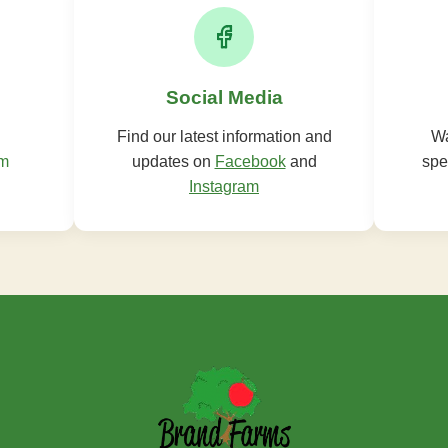
Social Media
Find our latest information and
Wa
om
updates on
Facebook
and
spe
Instagram