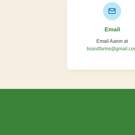
Email
Email Aaron at
brandfarms@gmail.c