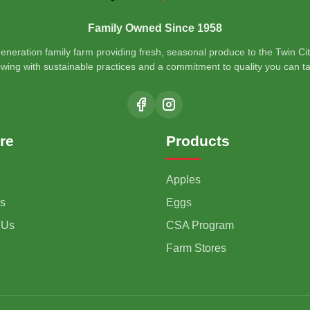
Family Owned Since 1958
generation family farm providing fresh, seasonal produce to the Twin Cit
wing with sustainable practices and a commitment to quality you can ta
re
Products
Apples
s
Eggs
 Us
CSA Program
Farm Stores