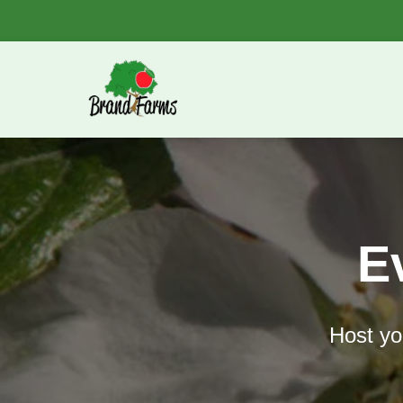
E
Host you