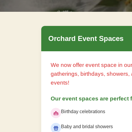
Orchard Event Spaces
We now offer event space in our
gatherings, birthdays, showers, 
events!
Our event spaces are perfect f
Birthday celebrations
Baby and bridal showers