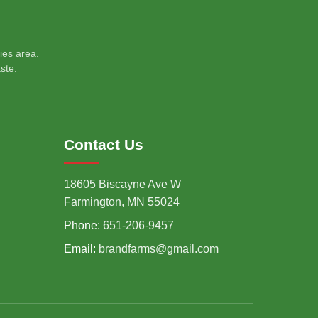
ies area.
ste.
Contact Us
18605 Biscayne Ave W
Farmington, MN 55024
Phone:
651-206-9457
Email:
brandfarms@gmail.com