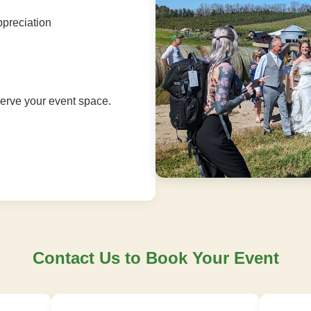
ppreciation
serve your event space.
Contact Us to Book Your Event