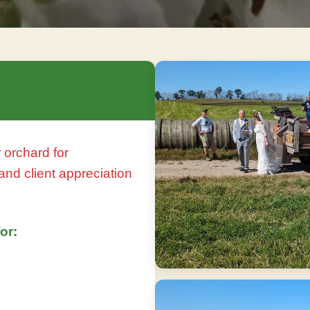
 orchard for
and client appreciation
or: