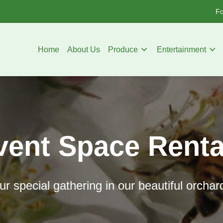
Fo
Home
About Us
Produce
Entertainment
vent Space Renta
r special gathering in our beautiful orchar