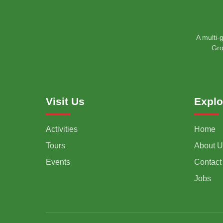
A multi-
Gro
Visit Us
Explo
Activities
Home
Tours
About U
Events
Contact
Jobs