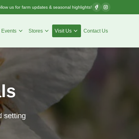
llow us for farm updates & seasonal highlights!
Events
Stores
Visit Us
Contact Us
ls
d setting