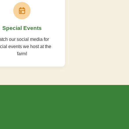
Special Events
tch our social media for
cial events we host at the
farm!