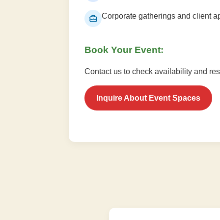
Corporate gatherings and client a
Book Your Event:
Contact us to check availability and re
Inquire About Event Spaces