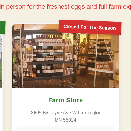
 in person for the freshest eggs and full farm e
Closed For The Season
Farm Store
18605 Biscayne Ave W Farmington,
MN 55024