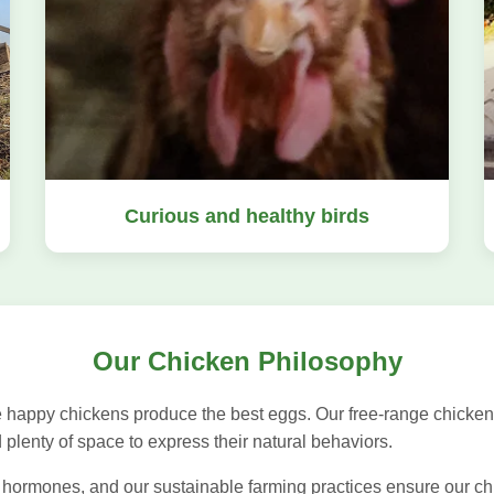
Curious and healthy birds
Our Chicken Philosophy
 happy chickens produce the best eggs. Our free-range chicken
d plenty of space to express their natural behaviors.
 hormones, and our sustainable farming practices ensure our chic