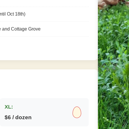
til Oct 18th)
e and Cottage Grove
XL:
$6 / dozen