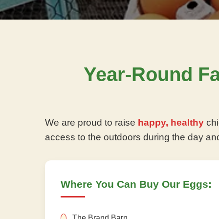
Year-Round F
We are proud to raise
happy, healthy
chi
access to the outdoors during the day an
Where You Can Buy Our Eggs:
The Brand Barn