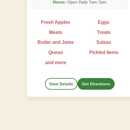
Hours:
Open Daily 7am-7pm
Fresh Apples
Eggs
Meats
Treats
Butter and Jams
Salsas
Queso
Pickled Items
and more
View Details
Get Directions