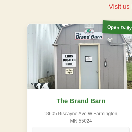
Visit us
Open Daily
The Brand Barn
18605 Biscayne Ave W Farmington,
MN 55024