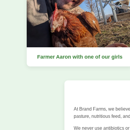
Farmer Aaron with one of our girls
At Brand Farms, we believe
pasture, nutritious feed, an
We never use antibiotics or