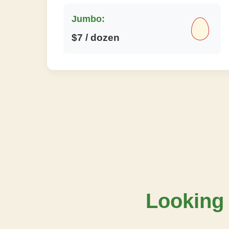
Jumbo:
$7 / dozen
Looking 