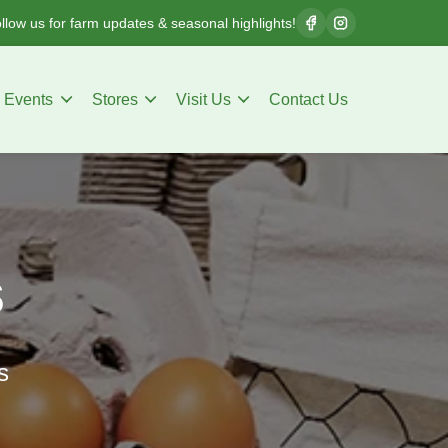
llow us for farm updates & seasonal highlights!
Events
Stores
Visit Us
Contact Us
s
s