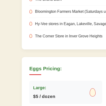
Bloomington Farmers Market (Saturdays un
Hy-Vee stores in Eagan, Lakeville, Savag
The Corner Store in Inver Grove Heights
Eggs Pricing:
Large:
$5 / dozen