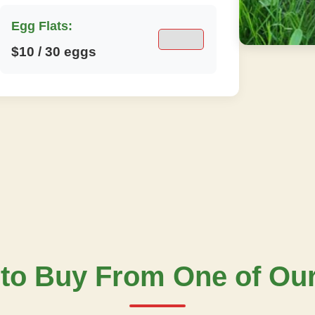
Egg Flats:
$10 / 30 eggs
to Buy From One of Ou