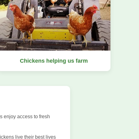
Chickens helping us farm
s enjoy access to fresh
kens live their best lives