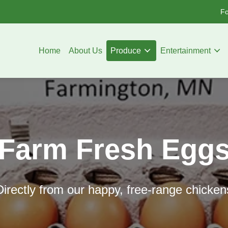
Fo
Home
About Us
Produce
Entertainment
Farm Fresh Egg
Directly from our happy, free-range chicken