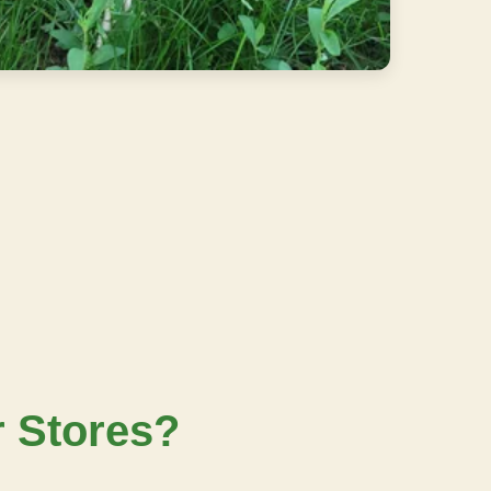
r Stores?