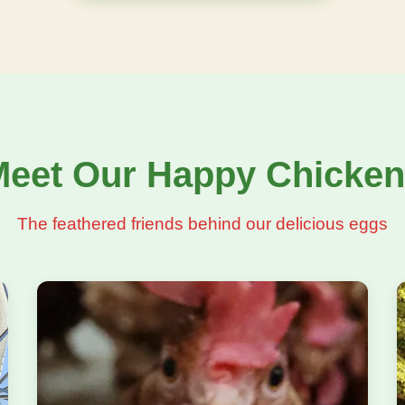
eet Our Happy Chicke
The feathered friends behind our delicious eggs