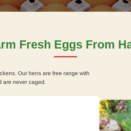
arm Fresh Eggs From Ha
ckens. Our hens are free range with
d are never caged.