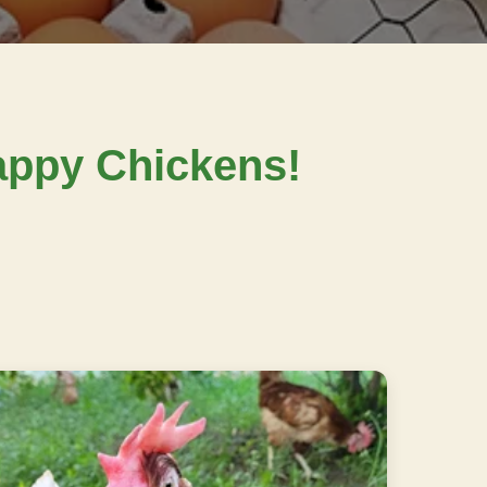
ppy Chickens!