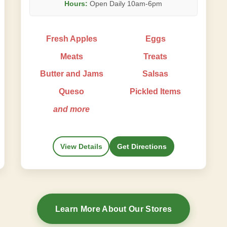
Hours:
Open Daily 10am-6pm
Fresh Apples
Eggs
Meats
Treats
Butter and Jams
Salsas
Queso
Pickled Items
and more
View Details
Get Directions
Learn More About Our Stores