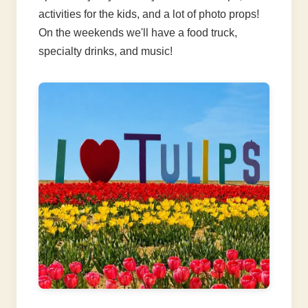
activities for the kids, and a lot of photo props!
On the weekends we'll have a food truck,
specialty drinks, and music!