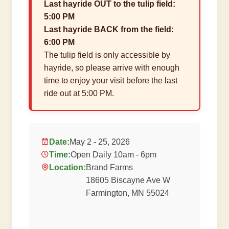
Last hayride OUT to the tulip field:
5:00 PM
Last hayride BACK from the field:
6:00 PM
The tulip field is only accessible by
hayride, so please arrive with enough
time to enjoy your visit before the last
ride out at 5:00 PM.
Date:
May 2 - 25, 2026
Time:
Open Daily 10am - 6pm
Location:
Brand Farms
18605 Biscayne Ave W
Farmington, MN 55024