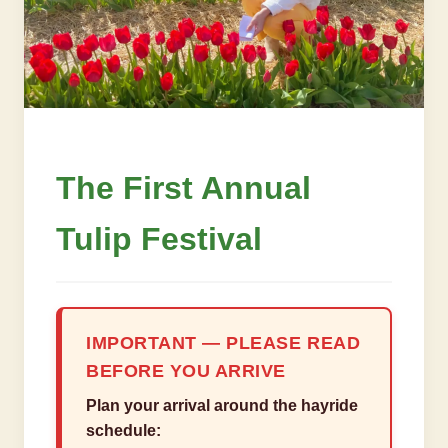
The First Annual
Tulip Festival
IMPORTANT — PLEASE READ
BEFORE YOU ARRIVE
Plan your arrival around the hayride
schedule: