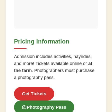
Pricing Information
Admission includes activities, hayrides,
and more! Tickets available online or
at
the farm
. Photographers must purchase
a photography pass.
Get Tickets
Photography Pass