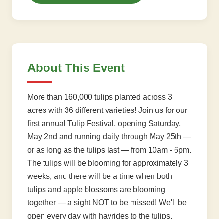
About This Event
More than 160,000 tulips planted across 3
acres with 36 different varieties! Join us for our
first annual Tulip Festival, opening Saturday,
May 2nd and running daily through May 25th —
or as long as the tulips last — from 10am - 6pm.
The tulips will be blooming for approximately 3
weeks, and there will be a time when both
tulips and apple blossoms are blooming
together — a sight NOT to be missed! We'll be
open every day with hayrides to the tulips,