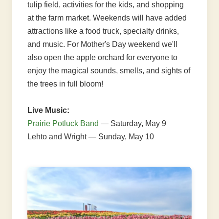
tulip field, activities for the kids, and shopping
at the farm market. Weekends will have added
attractions like a food truck, specialty drinks,
and music. For Mother's Day weekend we'll
also open the apple orchard for everyone to
enjoy the magical sounds, smells, and sights of
the trees in full bloom!
Live Music:
Prairie Potluck Band
— Saturday, May 9
Lehto and Wright — Sunday, May 10