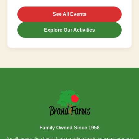
See All Events
Explore Our Activities
Family Owned Since 1958
A multi-generation family farm providing fresh, seasonal produce