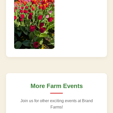
More Farm Events
Join us for other exciting events at Brand
Farms!