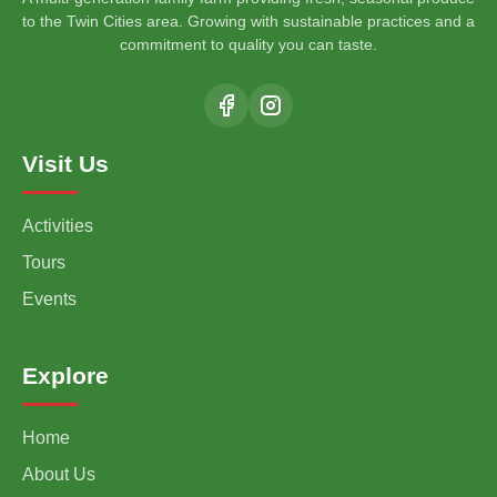
to the Twin Cities area. Growing with sustainable practices and a
commitment to quality you can taste.
Visit Us
Activities
Tours
Events
Explore
Home
About Us