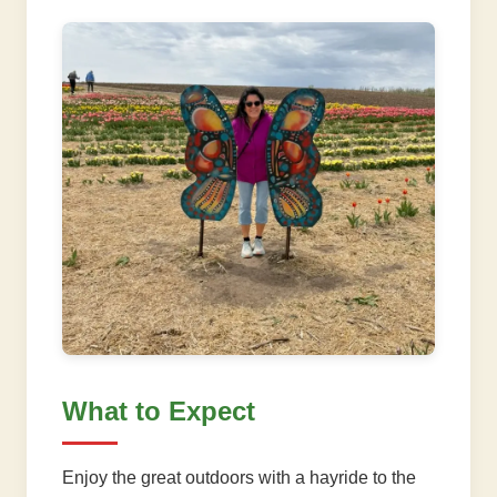
What to Expect
Enjoy the great outdoors with a hayride to the