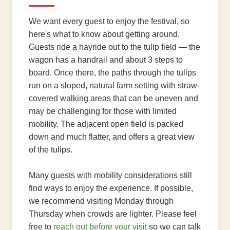
We want every guest to enjoy the festival, so
here's what to know about getting around.
Guests ride a hayride out to the tulip field — the
wagon has a handrail and about 3 steps to
board. Once there, the paths through the tulips
run on a sloped, natural farm setting with straw-
covered walking areas that can be uneven and
may be challenging for those with limited
mobility. The adjacent open field is packed
down and much flatter, and offers a great view
of the tulips.
Many guests with mobility considerations still
find ways to enjoy the experience. If possible,
we recommend visiting Monday through
Thursday when crowds are lighter. Please feel
free to
reach out before your visit
so we can talk