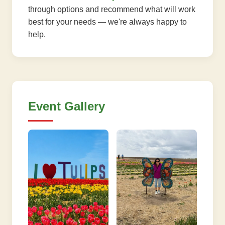
through options and recommend what will work
best for your needs — we're always happy to
help.
Event Gallery