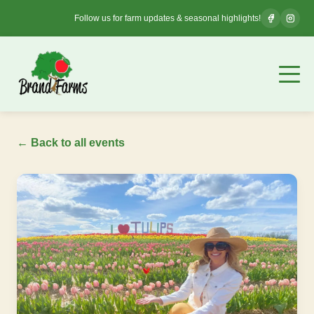
Follow us for farm updates & seasonal highlights!
← Back to all events