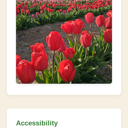
Accessibility