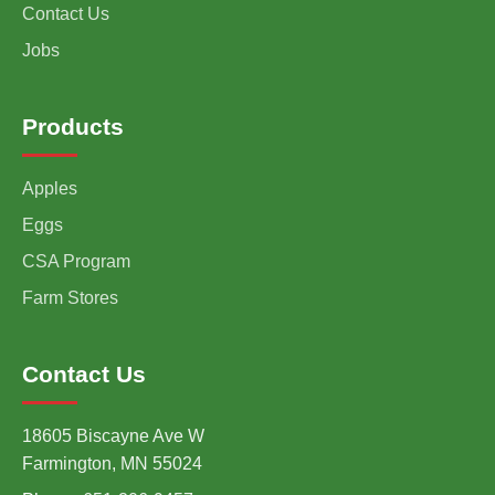
Contact Us
Jobs
Products
Apples
Eggs
CSA Program
Farm Stores
Contact Us
18605 Biscayne Ave W
Farmington, MN 55024