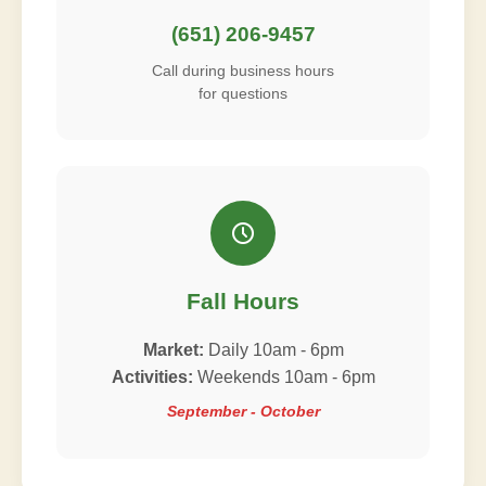
(651) 206-9457
Call during business hours
for questions
Fall Hours
Market:
Daily 10am - 6pm
Activities:
Weekends 10am - 6pm
September - October