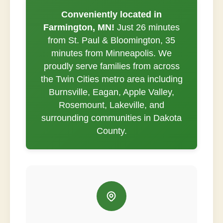
Conveniently located in
Farmington, MN!
Just 26 minutes
from St. Paul & Bloomington, 35
minutes from Minneapolis. We
proudly serve families from across
the Twin Cities metro area including
Burnsville, Eagan, Apple Valley,
Rosemount, Lakeville, and
surrounding communities in Dakota
County.