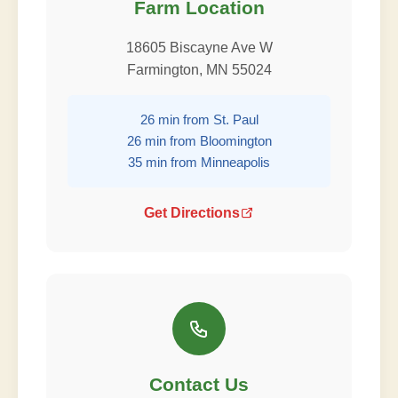
Farm Location
18605 Biscayne Ave W
Farmington, MN 55024
26 min from St. Paul
26 min from Bloomington
35 min from Minneapolis
Get Directions
Contact Us