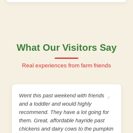
What Our Visitors Say
Real experiences from farm friends
Went this past weekend with friends
and a toddler and would highly
recommend. They have a lot going for
them. Great, affordable hayride past
chickens and dairy cows to the pumpkin