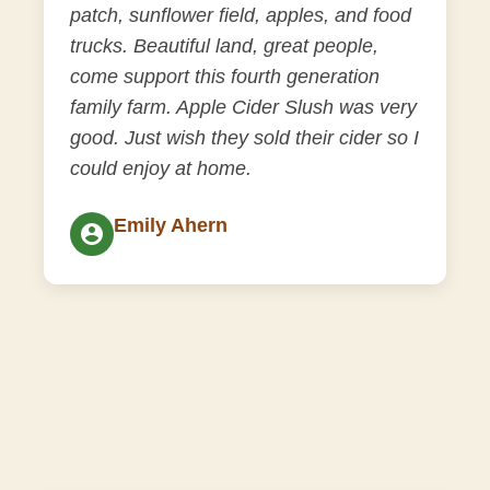
patch, sunflower field, apples, and food
trucks. Beautiful land, great people,
come support this fourth generation
family farm. Apple Cider Slush was very
good. Just wish they sold their cider so I
could enjoy at home.
Emily Ahern