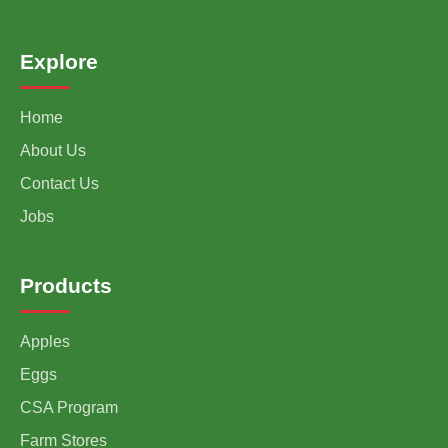
Explore
Home
About Us
Contact Us
Jobs
Products
Apples
Eggs
CSA Program
Farm Stores