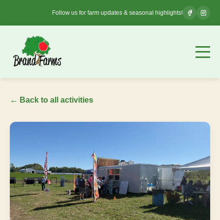
Follow us for farm updates & seasonal highlights!
← Back to all activities