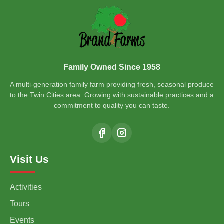
Family Owned Since 1958
A multi-generation family farm providing fresh, seasonal produce
to the Twin Cities area. Growing with sustainable practices and a
commitment to quality you can taste.
Visit Us
Activities
Tours
Events