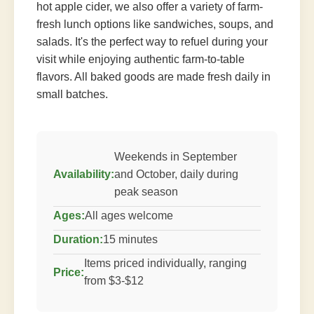
hot apple cider, we also offer a variety of farm-
fresh lunch options like sandwiches, soups, and
salads. It's the perfect way to refuel during your
visit while enjoying authentic farm-to-table
flavors. All baked goods are made fresh daily in
small batches.
Weekends in September
Availability:
and October, daily during
peak season
Ages:
All ages welcome
Duration:
15 minutes
Items priced individually, ranging
Price:
from $3-$12