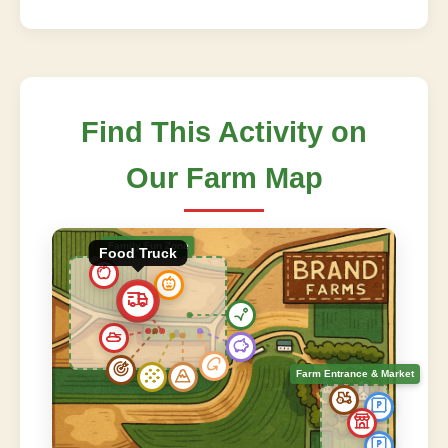
Find This Activity on
Our Farm Map
Family Fun Zone
Food Truck
Farm Entrance & Market