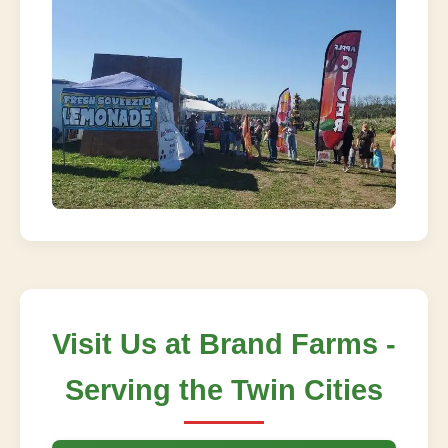
Visit Us at Brand Farms -
Serving the Twin Cities