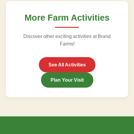
More Farm Activities
Discover other exciting activities at Brand
Farms!
See All Activities
Plan Your Visit