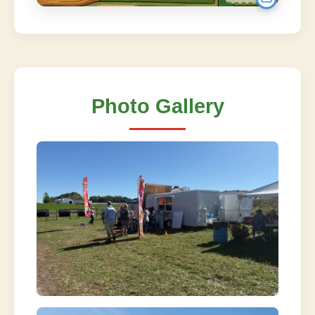
Photo Gallery