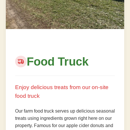
Food Truck
Enjoy delicious treats from our on-site
food truck
Our farm food truck serves up delicious seasonal
treats using ingredients grown right here on our
property. Famous for our apple cider donuts and